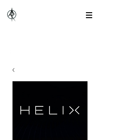
Alberto Rosado Music