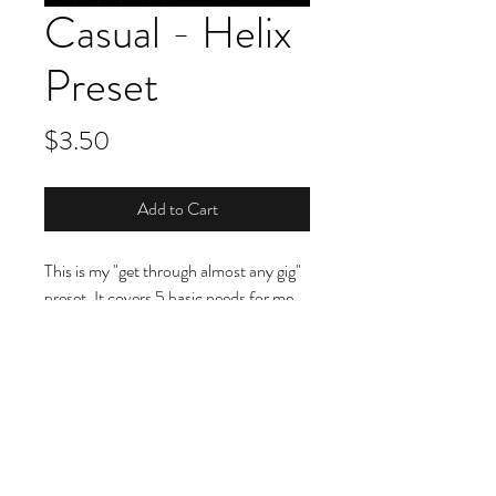
Casual - Helix
Preset
Price
$3.50
Add to Cart
This is my "get through almost any gig"
preset. It covers 5 basic needs for me
(and more--check out the filter
setting‼️😉). You can see a complete
breakdown on this
video
. This is "Rig II"
You can also hear this preset in this
video
as well as this
video
too.