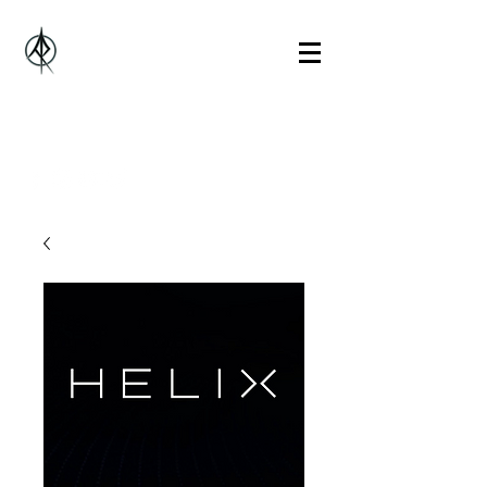
Alberto Rosado Music