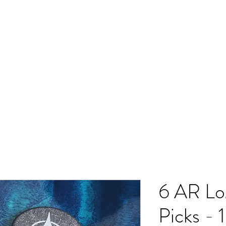
ado Music
Resources Spot
Shop
Contact
6 AR Lo
Picks -