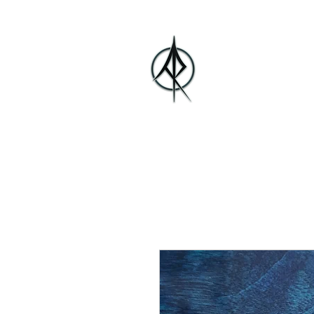
Alberto Ros
Home
Bio
Media
Music