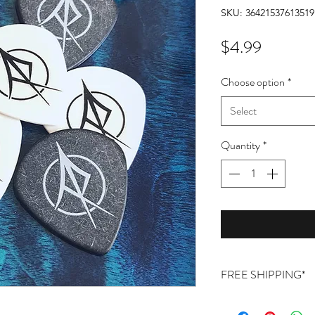
SKU: 36421537613519
Price
$4.99
Choose option
*
Select
Quantity
*
FREE SHIPPING*
Free shipping on orde