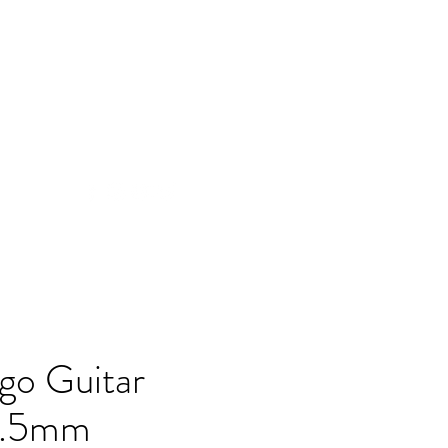
go Guitar
 1.5mm